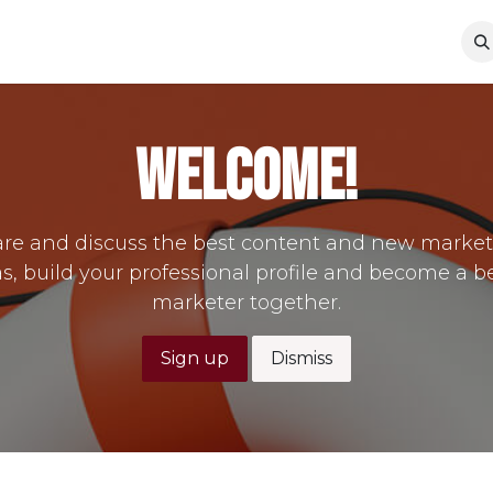
s
The Theater
Jobs
Contact us
Rent Our Space
Welcome!
re and discuss the best content and new marke
s, build your professional profile and become a b
marketer together.
Sign up
Dismiss