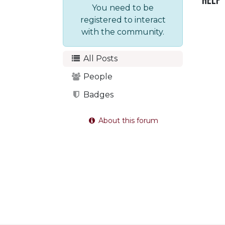
Help
You need to be
registered to interact
with the community.
All Posts
People
Badges
About this forum