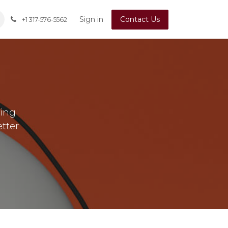
Sign in
Contact Us
+1 317-576-5562
ting
etter