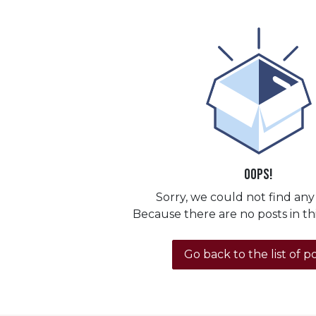
Oops!
Sorry, we could not find any
Because there are no posts in th
Go back to the list of p