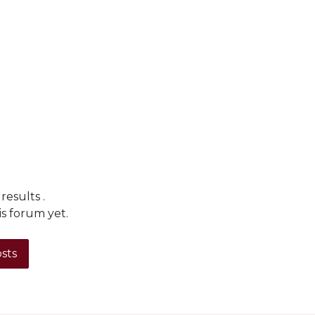
 results
.
is forum yet.
osts