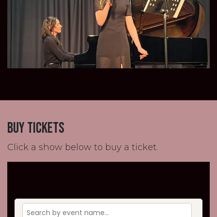
buy tickets
Click a show below to buy a ticket.