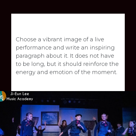
Showcase highlight
Choose a vibrant image of a live
performance and write an inspiring
paragraph about it. It does not have
to be long, but it should reinforce the
energy and emotion of the moment.