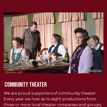
community theater
We are proud supporters of community theater.
Every year we host six to eight productions from
three or more local theater companies and groups,