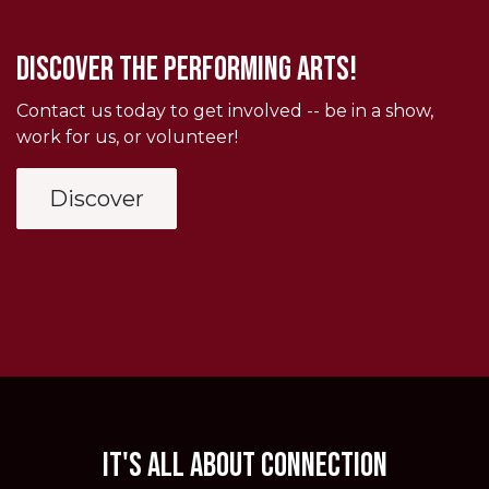
Discover THE PERFORMING ARTS!
Contact us today to get involved -- be in a show,
work for us, or volunteer!
Discover
It's all about connection