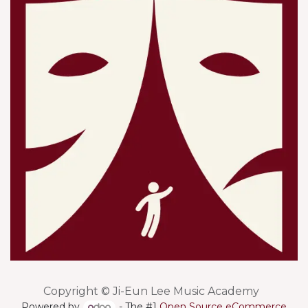
Copyright © Ji-Eun Lee Music Academy
Powered by
- The #1
Open Source eCommerce