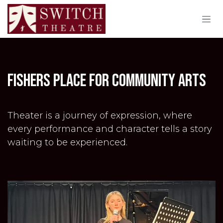
Skip to Content
fishers place for community arts
Theater is a journey of expression, where
every performance and character tells a story
waiting to be experienced.