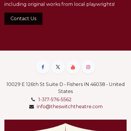
including original works from local playwrights!
Contact Us
10029 E 126th St Suite D • Fishers IN 46038 • United
States
1-317-576-5562
info@theswitchtheatre.com